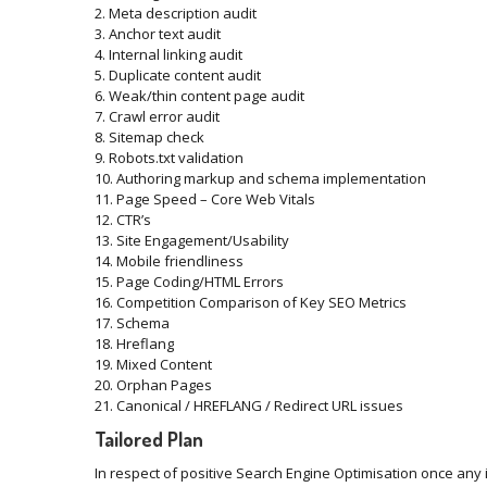
2. Meta description audit
3. Anchor text audit
4. Internal linking audit
5. Duplicate content audit
6. Weak/thin content page audit
7. Crawl error audit
8. Sitemap check
9. Robots.txt validation
10. Authoring markup and schema implementation
11. Page Speed – Core Web Vitals
12. CTR’s
13. Site Engagement/Usability
14. Mobile friendliness
15. Page Coding/HTML Errors
16. Competition Comparison of Key SEO Metrics
17. Schema
18. Hreflang
19. Mixed Content
20. Orphan Pages
21. Canonical / HREFLANG / Redirect URL issues
Tailored Plan
In respect of positive Search Engine Optimisation once any