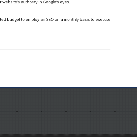
 website’s authority in Google’s eyes.
ited budget to employ an SEO on a monthly basis to execute