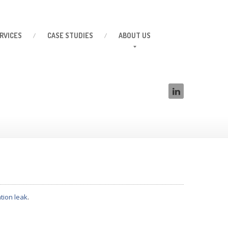
RVICES
CASE
STUDIES
ABOUT
US
tion leak
.