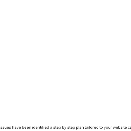
 issues have been identified a step by step plan tailored to your website