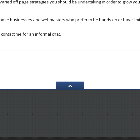
aried off page strategies you should be undertaking in order to grow your
 those businesses and webmasters who prefer to be hands on or have lim
 contact me for an informal chat.