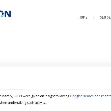
HOME
SEO
SE
tunately, SEO’s were given an insight following
Googles search documenta
when undertaking such activity.