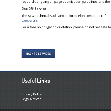
research, ongoing on page optimisation guidelines and the v
One Off Service
The SEO Technical Audit and Tailored Plan combined is for
campaigns
.
For a free no obligation quotation, please do not hesitate to
BACK TO SERVICES
Useful
Links
Privacy Policy
Legal Notices