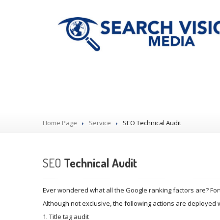
Our Services
Home Page
Service
SEO
Technical Audit
SEO
Technical Audit
Ever wondered what all the Google ranking factors are? For
Although not exclusive, the following actions are deployed 
1. Title tag audit