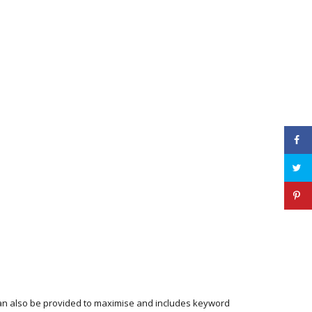
 can also be provided to maximise and includes keyword