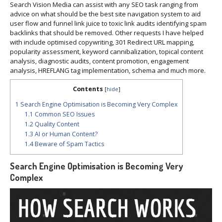
Search Vision Media can assist with any SEO task ranging from
advice on what should be the best site navigation system to aid
user flow and funnel link juice to toxic link audits identifying spam
backlinks that should be removed. Other requests I have helped
with include optimised copywriting, 301 Redirect URL mapping,
popularity assessment, keyword cannibalization, topical content
analysis, diagnostic audits, content promotion, engagement
analysis, HREFLANG tag implementation, schema and much more.
Contents
[
hide
]
1
Search Engine Optimisation is Becoming Very Complex
1.1
Common SEO Issues
1.2
Quality Content
1.3
AI or Human Content?
1.4
Beware of Spam Tactics
Search Engine Optimisation is Becoming Very
Complex