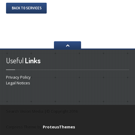
BACK TO SERVICES
Useful
Links
Privacy Policy
Legal Notices
Search Vision Media |© Copyright 2016
Carpress Theme by
ProteusThemes