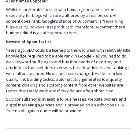
AI or Human Content?
Whilst its preferable to stick with human generated content
especially for blogs which are authored by a real person, AI
content does rank. Google’s stance on AI content is “
rewarding
high-quality, however it is produced
“, therefore, AI content that it
human edited is a safe approach here.
Beware of Spam Tactics
Years ago, SEO could be likened to the wild west with relatively little
knowledge required to be able rank in Google – all you had to do
was keyword stuff pages and buy thousands of directory and
article links from vendors overseas for a few dollars and rankings
were all but assured. How times have changed. Aside from low
quality link building tactics, automatically generated low quality
content, cloaking and scraping content from other websites are
tactics that rarely work and if they do are often short lived.
SEO consultancy is available to businesses, website owners and
digital marketing agencies and is provided on an adhoc basis. A
free no obligation quote will be provided.