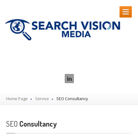
HOME
Our Services
SEO
SERVICES
CASE
STUDIES
ABOUT
US
Contact
Us
Home Page
Service
SEO
Consultancy
SEO
Consultancy