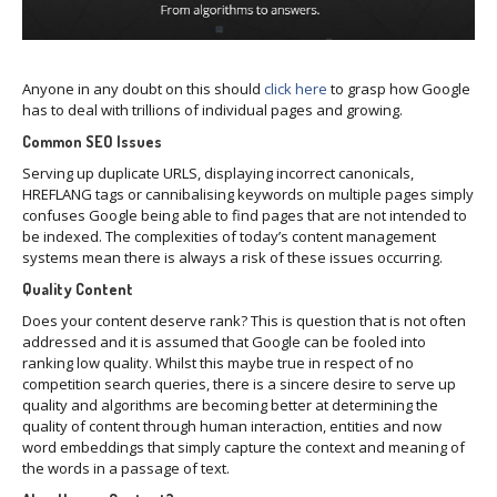
Anyone in any doubt on this should
click here
to grasp how Google
has to deal with trillions of individual pages and growing.
Common SEO Issues
Serving up duplicate URLS, displaying incorrect canonicals,
HREFLANG tags or cannibalising keywords on multiple pages simply
confuses Google being able to find pages that are not intended to
be indexed. The complexities of today’s content management
systems mean there is always a risk of these issues occurring.
Quality Content
Does your content deserve rank? This is question that is not often
addressed and it is assumed that Google can be fooled into
ranking low quality. Whilst this maybe true in respect of no
competition search queries, there is a sincere desire to serve up
quality and algorithms are becoming better at determining the
quality of content through human interaction, entities and now
word embeddings that simply capture the context and meaning of
the words in a passage of text.